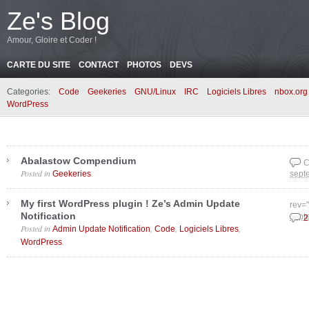
Ze's Blog
Amour, Gloire et Coder !
CARTE DU SITE
CONTACT
PHOTOS
DEVS
Categories:
Code
Geekeries
GNU/Linux
IRC
Logiciels Libres
nbox.org
WordPress
Abalastow Compendium
C
Posted in
.
Geekeries
sept
My first WordPress plugin ! Ze’s Admin Update
rev=
Notification
sept
2
Posted in
,
,
,
Admin Update Notification
Code
Logiciels Libres
.
WordPress