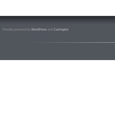
Proudly powered by
WordPress
and
Carrington
.