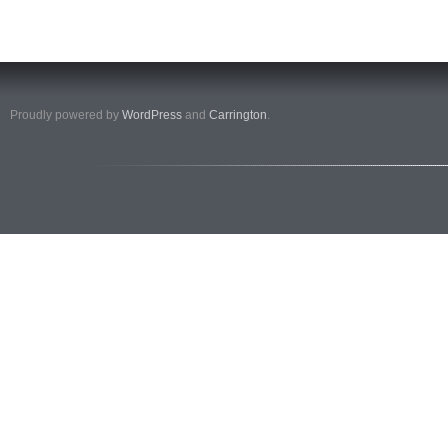
Proudly powered by
WordPress
and
Carrington
.