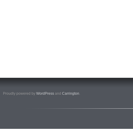
Proudly powered by
WordPress
and
Carrington
.