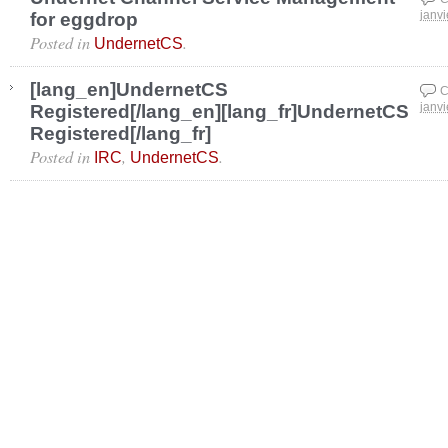
for eggdrop
janvi
Posted in
.
UndernetCS
[lang_en]UndernetCS
C
Registered[/lang_en][lang_fr]UndernetCS
janvi
Registered[/lang_fr]
Posted in
,
.
IRC
UndernetCS