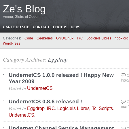
Ze's Blog
Amour, Gloire et Coder !
CARTE DU SITE
CONTACT
PHOTOS
DEVS
Categories:
Code
Geekeries
GNU/Linux
IRC
Logiciels Libres
nbox.org
WordPress
Category Archives:
Eggdrop
UndernetCS 1.0.0 released ! Happy New
C
Year 2009
janvi
Posted in
.
UndernetCS
UndernetCS 0.8.6 released !
C
Posted in
,
,
,
,
mai 
Eggdrop
IRC
Logiciels Libres
Tcl Scripts
.
UndernetCS
Undernet Channel Service Management
C