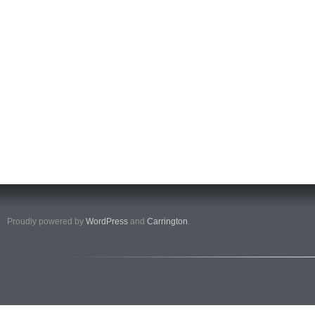
Proudly powered by
WordPress
and
Carrington
.