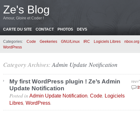
Ze's Blog
Amour, Gloire et Coder !
CARTE DU SITE
CONTACT
PHOTOS
DEVS
Categories:
Code
Geekeries
GNU/Linux
IRC
Logiciels Libres
nbox.org
WordPress
Category Archives:
Admin Update Notification
My first WordPress plugin ! Ze’s Admin
rev=
Update Notification
sept
2
Posted in
,
,
Admin Update Notification
Code
Logiciels
,
.
Libres
WordPress