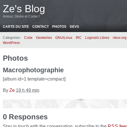
Ze's Blog
Amour, Gloire et Coder !
CARTE DU SITE
CONTACT
PHOTOS
DEVS
Categories:
Code
Geekeries
GNU/Linux
IRC
Logiciels Libres
nbox.org
WordPress
Photos
Macrophotographie
[album id=1 template=compact]
By
Ze
19 h 49 min
0 Responses
Stay in touch with the conversation, subscribe to the
fee
RSS