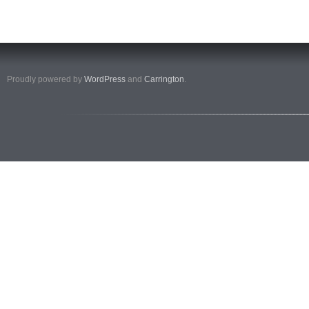
Proudly powered by
WordPress
and
Carrington
.