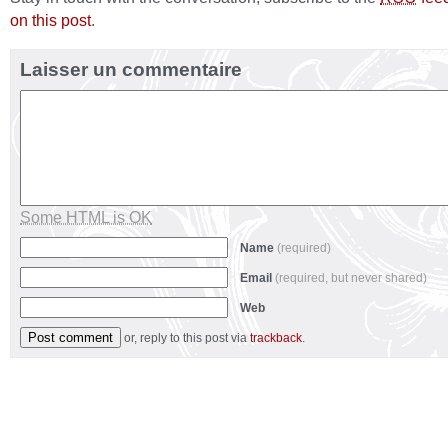
on this post
.
Laisser un commentaire
Some HTML is OK
Name
(required)
Email
(required, but never shared)
Web
or, reply to this post via
trackback
.