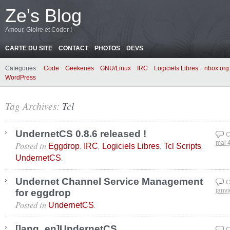
Ze's Blog
Amour, Gloire et Coder !
CARTE DU SITE
CONTACT
PHOTOS
DEVS
Categories:
Code
Geekeries
GNU/Linux
IRC
Logiciels Libres
nbox.org
WordPress
Tag Archives:
Tcl
UndernetCS 0.8.6 released !
C
Posted in
,
,
,
,
mai 
Eggdrop
IRC
Logiciels Libres
Tcl Scripts
.
UndernetCS
Undernet Channel Service Management
C
for eggdrop
janvi
Posted in
.
UndernetCS
[lang_en]UndernetCS
C