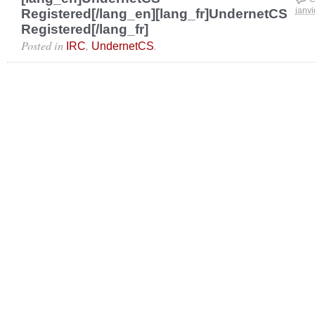
Registered[/lang_en][lang_fr]UndernetCS
janvi
Registered[/lang_fr]
Posted in
,
.
IRC
UndernetCS