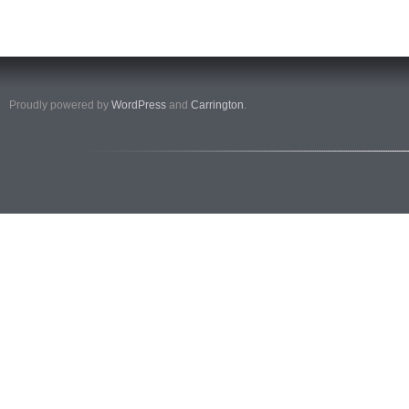
Proudly powered by
WordPress
and
Carrington
.