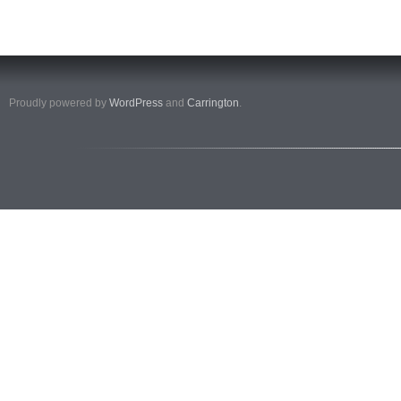
Proudly powered by
WordPress
and
Carrington
.