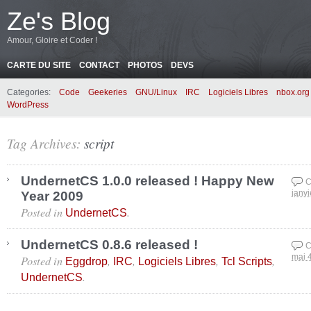
Ze's Blog
Amour, Gloire et Coder !
CARTE DU SITE
CONTACT
PHOTOS
DEVS
Categories:
Code
Geekeries
GNU/Linux
IRC
Logiciels Libres
nbox.org
WordPress
Tag Archives:
script
UndernetCS 1.0.0 released ! Happy New
C
Year 2009
janvi
Posted in
.
UndernetCS
UndernetCS 0.8.6 released !
C
Posted in
,
,
,
,
mai 
Eggdrop
IRC
Logiciels Libres
Tcl Scripts
.
UndernetCS