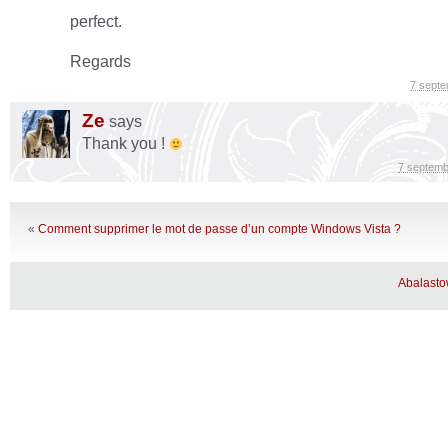
perfect.
Regards
7 sept
Ze
says
Thank you !
7 septemb
«
Comment supprimer le mot de passe d’un compte Windows Vista ?
Abalast