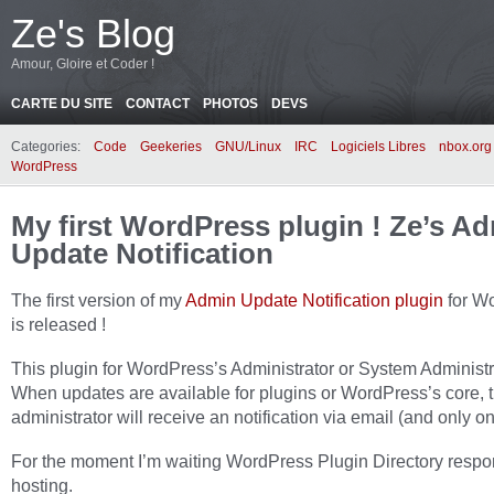
Ze's Blog
Amour, Gloire et Coder !
CARTE DU SITE
CONTACT
PHOTOS
DEVS
Categories:
Code
Geekeries
GNU/Linux
IRC
Logiciels Libres
nbox.org
WordPress
My first WordPress plugin ! Ze’s A
Update Notification
The first version of my
Admin Update Notification plugin
for W
is released !
This plugin for WordPress’s Administrator or System Administr
When updates are available for plugins or WordPress’s core,
administrator will receive an notification via email (and only on
For the moment I’m waiting WordPress Plugin Directory respo
hosting.