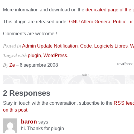
More information and download on the
dedicated page of the 
This plugin are released under
GNU Affero General Public Li
Comments are welcome !
Posted in
,
,
,
Admin Update Notification
Code
Logiciels Libres
W
Tagged with
,
.
plugin
WordPress
By
–
rev="post
Ze
6 septembre 2008
2 Responses
Stay in touch with the conversation, subscribe to the
fee
RSS
on this post
.
baron
says
hi. Thanks for plugin