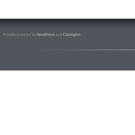
Proudly powered by
WordPress
and
Carrington
.